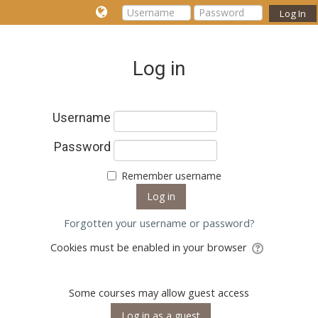
Log In
Log in
Username
Password
Remember username
Forgotten your username or password?
Cookies must be enabled in your browser
Some courses may allow guest access