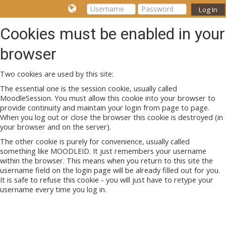
Log In
Cookies must be enabled in your
browser
Two cookies are used by this site:
The essential one is the session cookie, usually called
MoodleSession. You must allow this cookie into your browser to
provide continuity and maintain your login from page to page.
When you log out or close the browser this cookie is destroyed (in
your browser and on the server).
The other cookie is purely for convenience, usually called
something like MOODLEID. It just remembers your username
within the browser. This means when you return to this site the
username field on the login page will be already filled out for you.
It is safe to refuse this cookie - you will just have to retype your
username every time you log in.